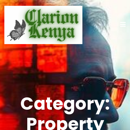
Category:
Property