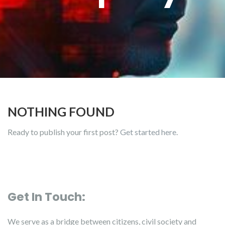
NOTHING FOUND
Ready to publish your first post?
Get started here
.
Get In Touch:
We serve as a bridge between citizens, civil society and