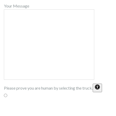
Your Message
Please prove you are human by selecting the
truck
.