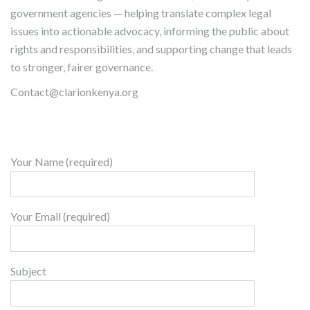
government agencies — helping translate complex legal
issues into actionable advocacy, informing the public about
rights and responsibilities, and supporting change that leads
to stronger, fairer governance.
Contact@clarionkenya.org
Your Name (required)
Your Email (required)
Subject