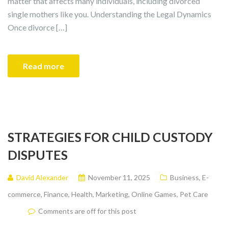
matter that affects many individuals, including divorced
single mothers like you. Understanding the Legal Dynamics
Once divorce […]
Read more
STRATEGIES FOR CHILD CUSTODY
DISPUTES
David Alexander
November 11, 2025
Business
,
E-
commerce
,
Finance
,
Health
,
Marketing
,
Online Games
,
Pet Care
Comments are off for this post