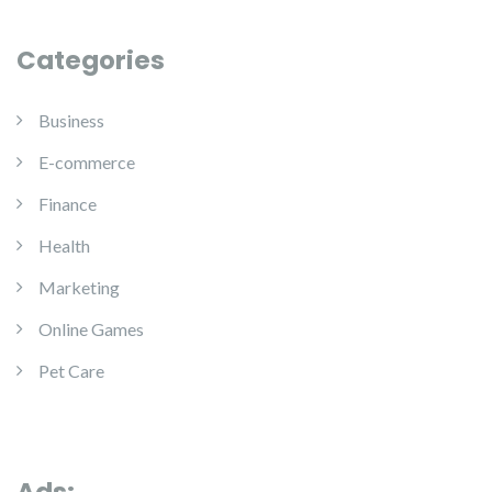
Categories
Business
E-commerce
Finance
Health
Marketing
Online Games
Pet Care