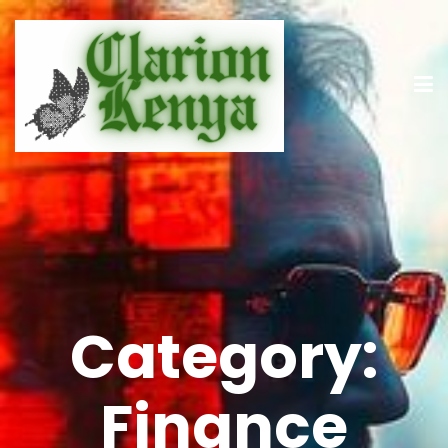
Category:
Finance