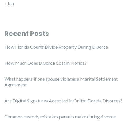
« Jun
Recent Posts
How Florida Courts Divide Property During Divorce
How Much Does Divorce Cost in Florida?
What happens if one spouse violates a Marital Settlement
Agreement
Are Digital Signatures Accepted in Online Florida Divorces?
Common custody mistakes parents make during divorce