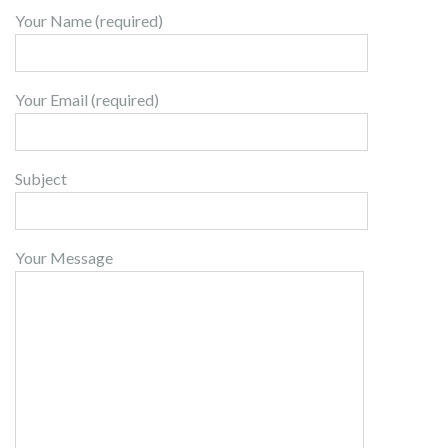
Your Name (required)
Your Email (required)
Subject
Your Message