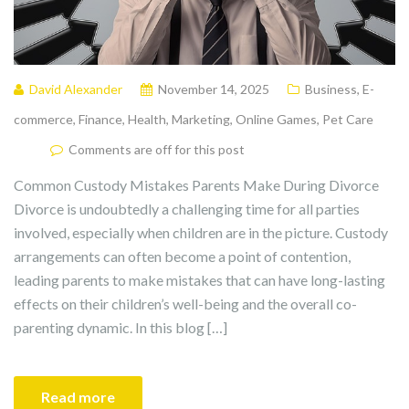
David Alexander
November 14, 2025
Business
,
E-
commerce
,
Finance
,
Health
,
Marketing
,
Online Games
,
Pet Care
Comments are off for this post
Common Custody Mistakes Parents Make During Divorce
Divorce is undoubtedly a challenging time for all parties
involved, especially when children are in the picture. Custody
arrangements can often become a point of contention,
leading parents to make mistakes that can have long-lasting
effects on their children’s well-being and the overall co-
parenting dynamic. In this blog […]
Read more