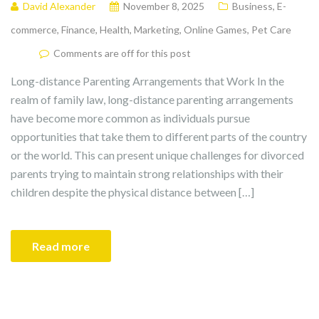
David Alexander
November 8, 2025
Business
,
E-
commerce
,
Finance
,
Health
,
Marketing
,
Online Games
,
Pet Care
Comments are off for this post
Long-distance Parenting Arrangements that Work In the
realm of family law, long-distance parenting arrangements
have become more common as individuals pursue
opportunities that take them to different parts of the country
or the world. This can present unique challenges for divorced
parents trying to maintain strong relationships with their
children despite the physical distance between […]
Read more