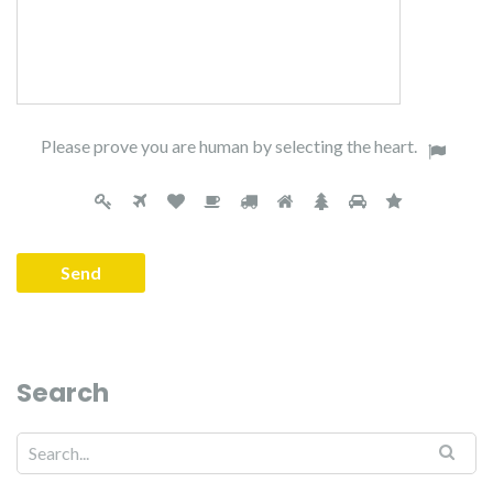
Please prove you are human by selecting the
heart
.
Search