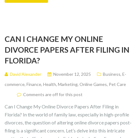
CAN I CHANGE MY ONLINE
DIVORCE PAPERS AFTER FILING IN
FLORIDA?
David Alexander
November 12, 2025
Business
,
E-
commerce
,
Finance
,
Health
,
Marketing
,
Online Games
,
Pet Care
Comments are off for this post
Can I Change My Online Divorce Papers After Filing in
Florida? In the world of family law, especially in high-profile
divorces, the question of altering online divorce papers post-
filing is a significant concern. Let’s delve into this intricate