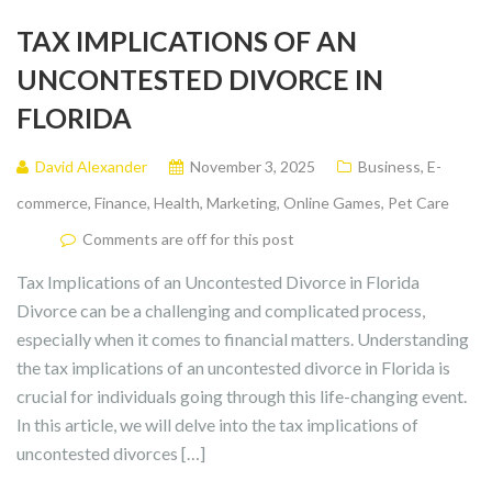
TAX IMPLICATIONS OF AN
UNCONTESTED DIVORCE IN
FLORIDA
David Alexander
November 3, 2025
Business
,
E-
commerce
,
Finance
,
Health
,
Marketing
,
Online Games
,
Pet Care
Comments are off for this post
Tax Implications of an Uncontested Divorce in Florida
Divorce can be a challenging and complicated process,
especially when it comes to financial matters. Understanding
the tax implications of an uncontested divorce in Florida is
crucial for individuals going through this life-changing event.
In this article, we will delve into the tax implications of
uncontested divorces […]