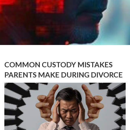
COMMON CUSTODY MISTAKES
PARENTS MAKE DURING DIVORCE