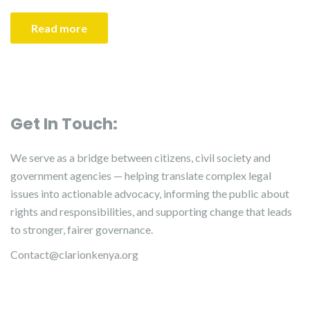
Read more
Get In Touch:
We serve as a bridge between citizens, civil society and
government agencies — helping translate complex legal
issues into actionable advocacy, informing the public about
rights and responsibilities, and supporting change that leads
to stronger, fairer governance.
Contact@clarionkenya.org