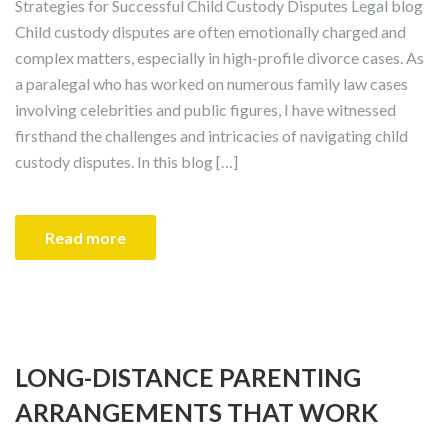
Strategies for Successful Child Custody Disputes Legal blog
Child custody disputes are often emotionally charged and
complex matters, especially in high-profile divorce cases. As
a paralegal who has worked on numerous family law cases
involving celebrities and public figures, I have witnessed
firsthand the challenges and intricacies of navigating child
custody disputes. In this blog […]
Read more
LONG-DISTANCE PARENTING
ARRANGEMENTS THAT WORK