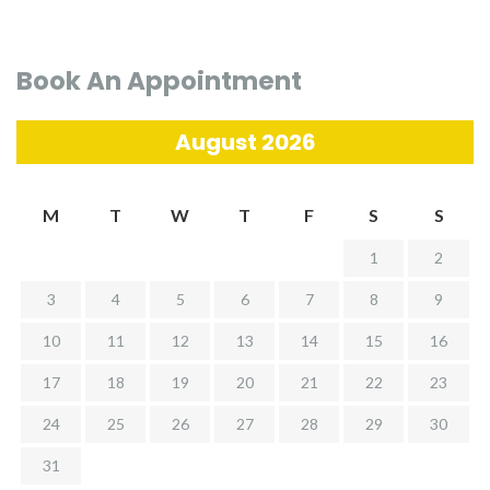
Book An Appointment
August 2026
M
T
W
T
F
S
S
1
2
3
4
5
6
7
8
9
10
11
12
13
14
15
16
17
18
19
20
21
22
23
24
25
26
27
28
29
30
31