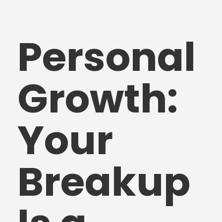
Personal
Growth:
Your
Breakup