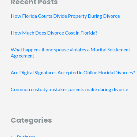
Recent Posts
How Florida Courts Divide Property During Divorce
How Much Does Divorce Cost in Florida?
What happens if one spouse violates a Marital Settlement
Agreement
Are Digital Signatures Accepted in Online Florida Divorces?
Common custody mistakes parents make during divorce
Categories
Business