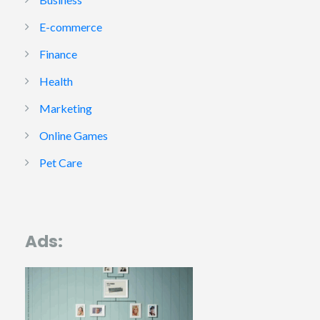
E-commerce
Finance
Health
Marketing
Online Games
Pet Care
Ads: