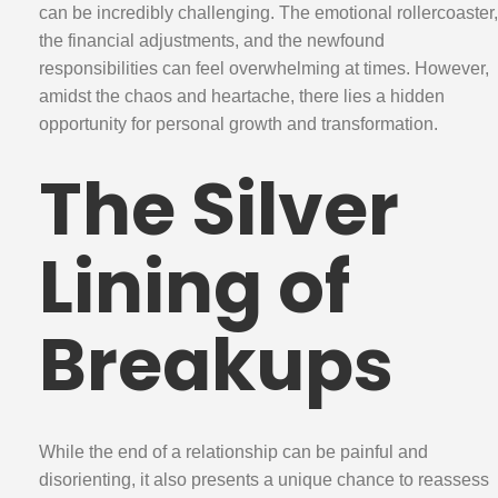
can be incredibly challenging. The emotional rollercoaster,
the financial adjustments, and the newfound
responsibilities can feel overwhelming at times. However,
amidst the chaos and heartache, there lies a hidden
opportunity for personal growth and transformation.
The Silver
Lining of
Breakups
While the end of a relationship can be painful and
disorienting, it also presents a unique chance to reassess