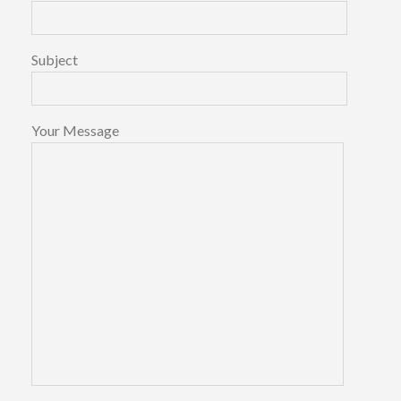
Subject
Your Message