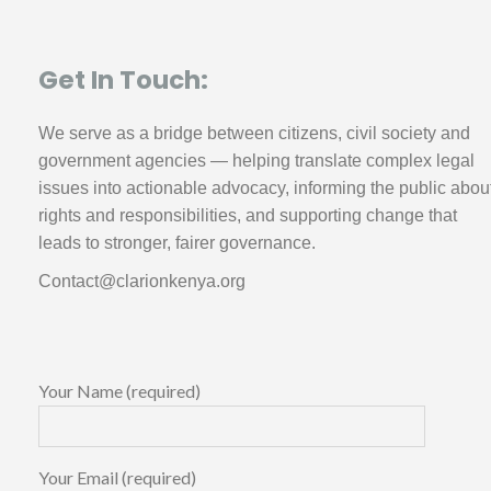
Get In Touch:
We serve as a bridge between citizens, civil society and
government agencies — helping translate complex legal
issues into actionable advocacy, informing the public abou
rights and responsibilities, and supporting change that
leads to stronger, fairer governance.
Contact@clarionkenya.org
Your Name (required)
Your Email (required)