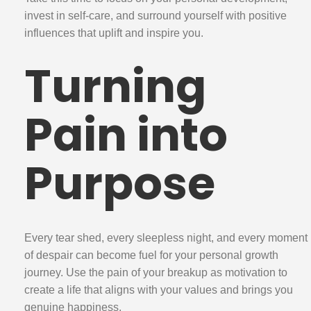
invest in self-care, and surround yourself with positive
influences that uplift and inspire you.
Turning
Pain into
Purpose
Every tear shed, every sleepless night, and every moment
of despair can become fuel for your personal growth
journey. Use the pain of your breakup as motivation to
create a life that aligns with your values and brings you
genuine happiness.