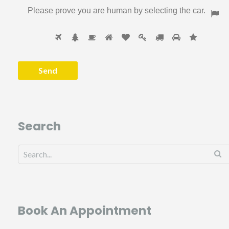
Please prove you are human by selecting the
car
.
Search
Book An Appointment