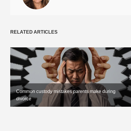
RELATED ARTICLES
Common custody mistakes parents make during
divorce