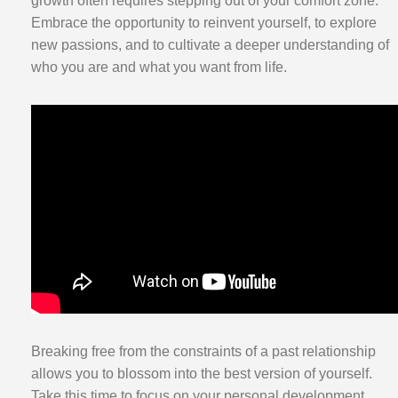
growth often requires stepping out of your comfort zone.
Embrace the opportunity to reinvent yourself, to explore
new passions, and to cultivate a deeper understanding of
who you are and what you want from life.
Breaking free from the constraints of a past relationship
allows you to blossom into the best version of yourself.
Take this time to focus on your personal development,