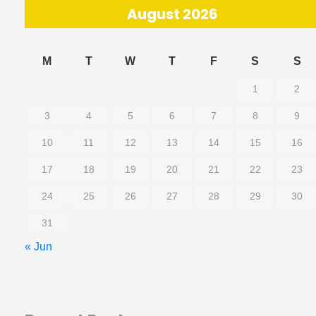
August 2026
M
T
W
T
F
S
S
1
2
3
4
5
6
7
8
9
10
11
12
13
14
15
16
17
18
19
20
21
22
23
24
25
26
27
28
29
30
31
« Jun