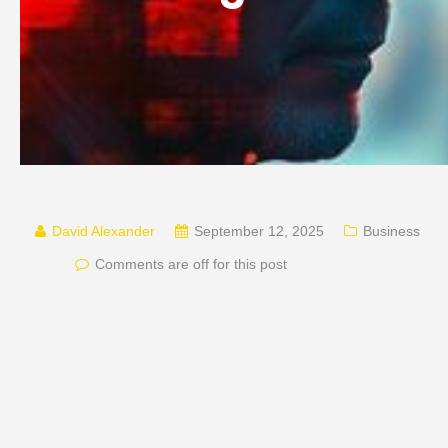
David Alexander
September 12, 2025
Business
Comments are off for this post