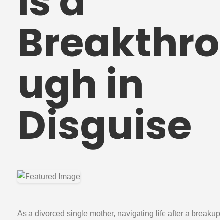
Is a
Breakthro
ugh in
Disguise
As a divorced single mother, navigating life after a breakup