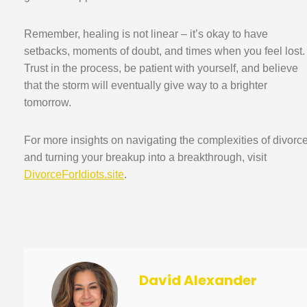
Remember, healing is not linear – it’s okay to have
setbacks, moments of doubt, and times when you feel lost.
Trust in the process, be patient with yourself, and believe
that the storm will eventually give way to a brighter
tomorrow.
For more insights on navigating the complexities of divorc
and turning your breakup into a breakthrough, visit
DivorceForIdiots.site
.
David Alexander