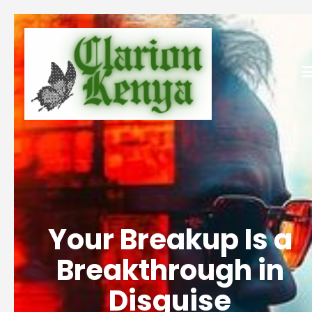
Your Breakup Is a
Breakthrough in
Disguise