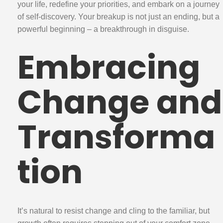
your life, redefine your priorities, and embark on a journey
of self-discovery. Your breakup is not just an ending, but a
powerful beginning – a breakthrough in disguise.
Embracing
Change and
Transforma
tion
It’s natural to resist change and cling to the familiar, but