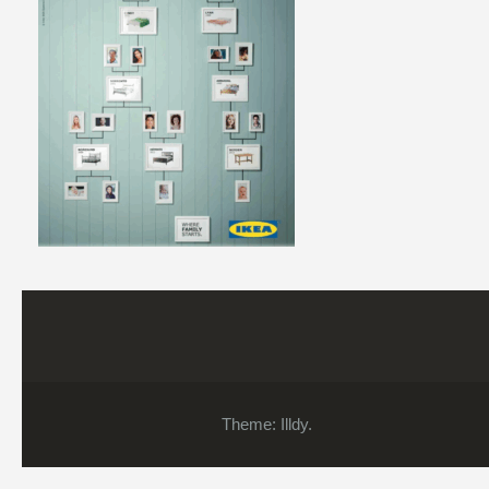
Theme:
Illdy
.