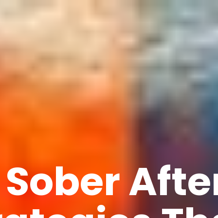
 Sober Afte