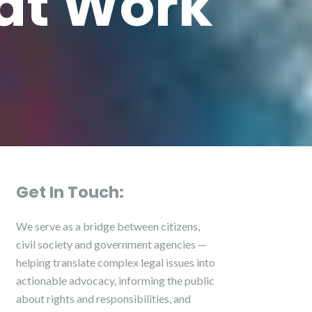
hat Work
Get In Touch:
We serve as a bridge between citizens,
civil society and government agencies —
helping translate complex legal issues into
actionable advocacy, informing the public
about rights and responsibilities, and