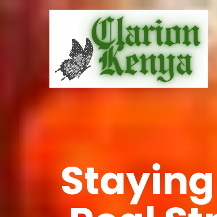
Staying