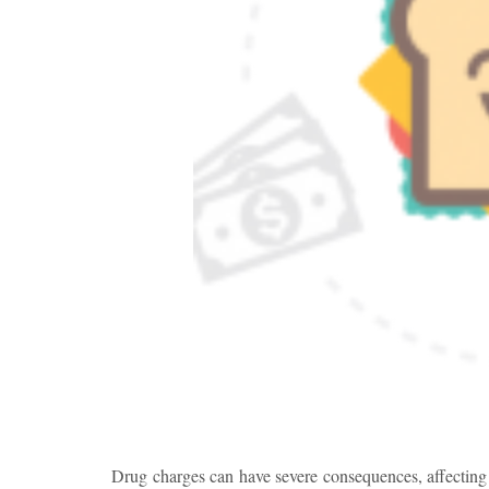
Drug charges can have severe consequences, affecting n