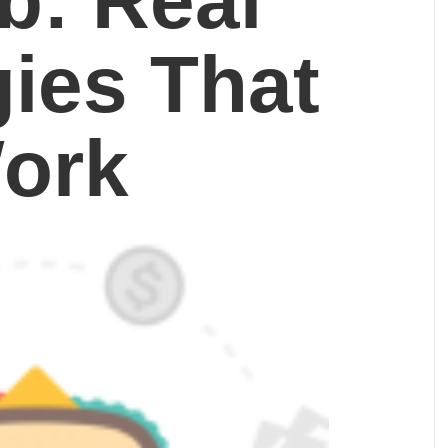
b: Real
gies That
ork