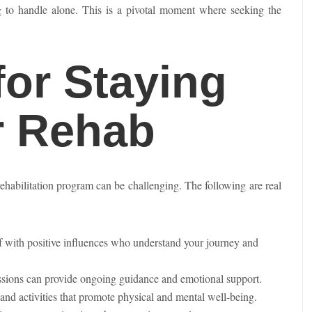
g to handle alone. This is a pivotal moment where seeking the
for Staying
r Rehab
rehabilitation program can be challenging. The following are real
f with positive influences who understand your journey and
essions can provide ongoing guidance and emotional support.
and activities that promote physical and mental well-being.