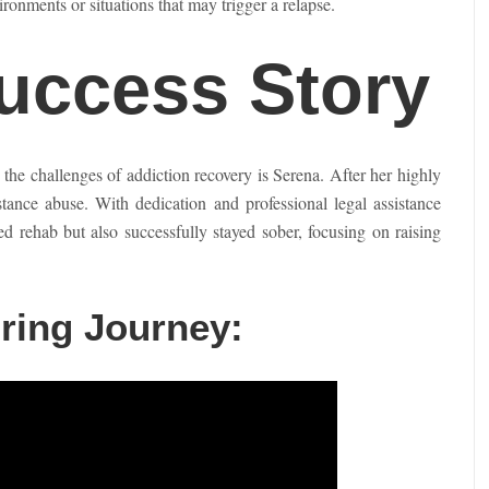
ironments or situations that may trigger a relapse.
Success Story
e challenges of addiction recovery is Serena. After her highly
stance abuse. With dedication and professional legal assistance
rehab but also successfully stayed sober, focusing on raising
ring Journey: