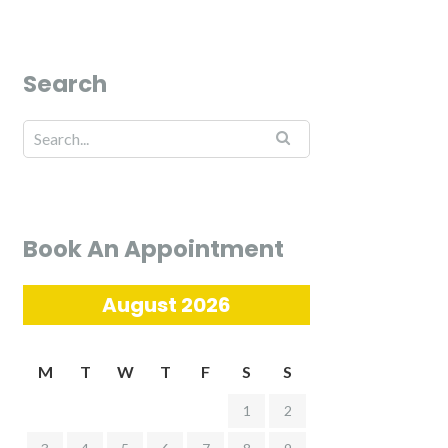
Search
Book An Appointment
August 2026
M
T
W
T
F
S
S
1
2