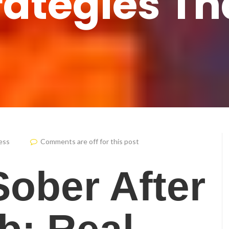
rategies T
ess
Comments are off for this post
Sober After