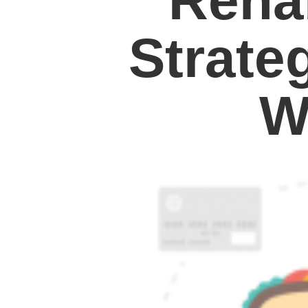
Reha
Strate
W