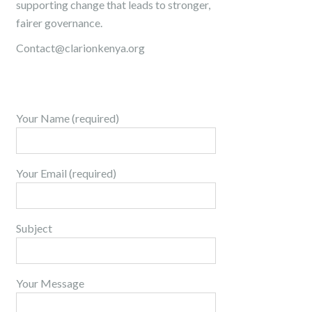
supporting change that leads to stronger,
fairer governance.
Contact@clarionkenya.org
Your Name (required)
Your Email (required)
Subject
Your Message