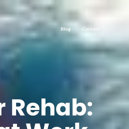
Blog
Contact
r Rehab: