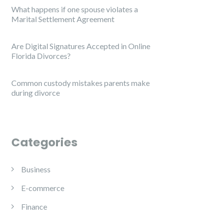
What happens if one spouse violates a
Marital Settlement Agreement
Are Digital Signatures Accepted in Online
Florida Divorces?
Common custody mistakes parents make
during divorce
Categories
Business
E-commerce
Finance