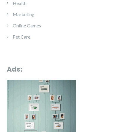
Health
Marketing
Online Games
Pet Care
Ads: