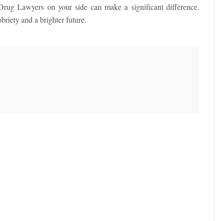
 Drug Lawyers on your side can make a significant difference.
riety and a brighter future.