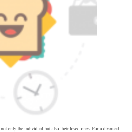
ot only the individual but also their loved ones. For a divorced