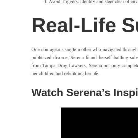
Avoid Triggers: Identify and steer clear of env
Real-Life 
One courageous single mother who navigated through th
publicized divorce, Serena found herself battling sub
from Tampa Drug Lawyers, Serena not only completed 
her children and rebuilding her life.
Watch Serena’s Inspi