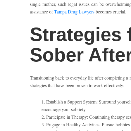
single mother, such legal issues can be overwhelmin
assistance of
Tampa Drug Lawyers
becomes crucial.
Strategies 
Sober Afte
Transitioning back to everyday life after completing a 
strategies that have been proven to work effectively:
Establish a Support System: Surround yoursel
encourage your sobriety.
Participate in Therapy: Continuing therapy s
Engage in Healthy Activities: Pursue hobbies 