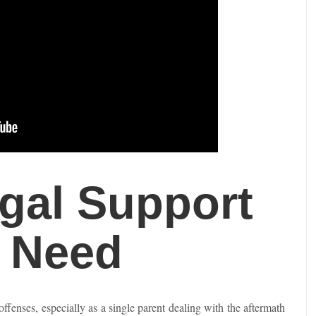
gal Support
f Need
offenses, especially as a single parent dealing with the aftermath