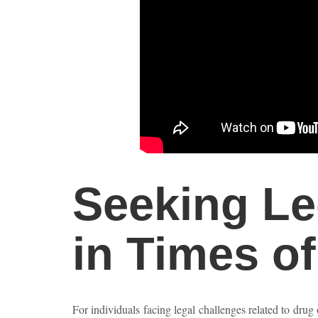
Seeking Le
in Times o
For individuals facing legal challenges related to drug 