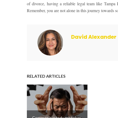
of divorce, having a reliable legal team like Tampa
Remember, you are not alone in this journey towards sob
David Alexander
RELATED ARTICLES
Common custody mistakes