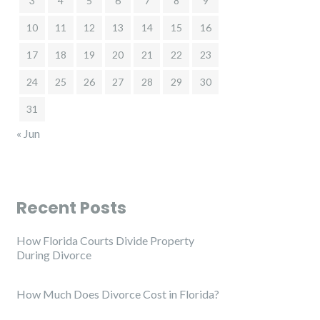
3
4
5
6
7
8
9
10
11
12
13
14
15
16
17
18
19
20
21
22
23
24
25
26
27
28
29
30
31
« Jun
Recent Posts
How Florida Courts Divide Property
During Divorce
How Much Does Divorce Cost in Florida?