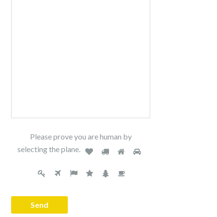
Please prove you are human by
selecting the
plane
.