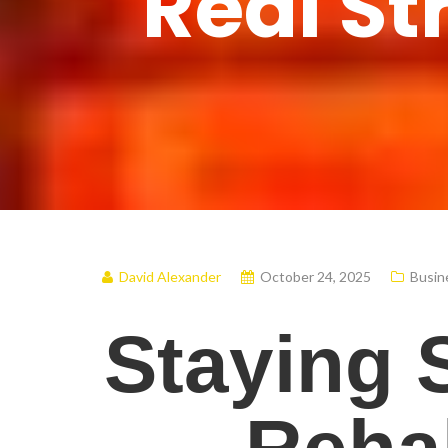
Real St
David Alexander
October 24, 2025
Busin
Staying 