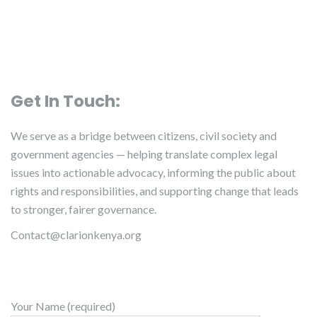
Get In Touch:
We serve as a bridge between citizens, civil society and
government agencies — helping translate complex legal
issues into actionable advocacy, informing the public about
rights and responsibilities, and supporting change that leads
to stronger, fairer governance.
Contact@clarionkenya.org
Your Name (required)