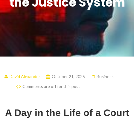
the Justice System
David Alexander
October 21, 2025
Business
Comments are off for this post
A Day in the Life of a Court