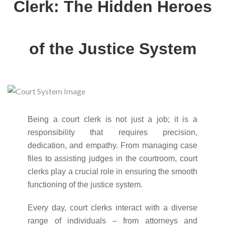
Clerk: The Hidden Heroes
of the Justice System
Being a court clerk is not just a job; it is a
responsibility that requires precision,
dedication, and empathy. From managing case
files to assisting judges in the courtroom, court
clerks play a crucial role in ensuring the smooth
functioning of the justice system.
Every day, court clerks interact with a diverse
range of individuals – from attorneys and