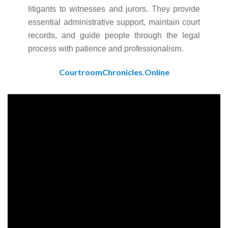
litigants to witnesses and jurors. They provide
essential administrative support, maintain court
records, and guide people through the legal
process with patience and professionalism.
CourtroomChronicles.Online