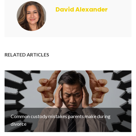
David Alexander
RELATED ARTICLES
Common custody mistakes parents make during
divorce