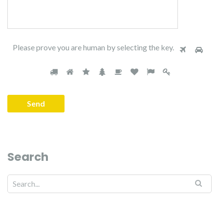
Please prove you are human by selecting the
key
.
Search