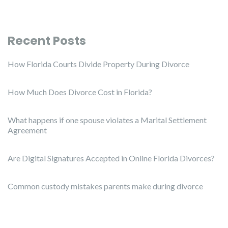
Recent Posts
How Florida Courts Divide Property During Divorce
How Much Does Divorce Cost in Florida?
What happens if one spouse violates a Marital Settlement
Agreement
Are Digital Signatures Accepted in Online Florida Divorces?
Common custody mistakes parents make during divorce