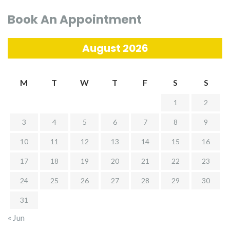
Book An Appointment
August 2026
M
T
W
T
F
S
S
1
2
3
4
5
6
7
8
9
10
11
12
13
14
15
16
17
18
19
20
21
22
23
24
25
26
27
28
29
30
31
« Jun