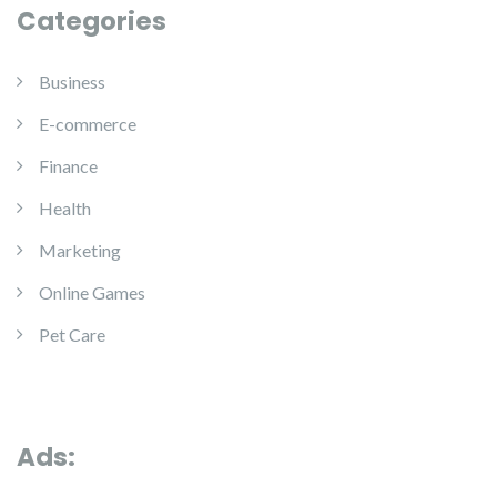
Categories
Business
E-commerce
Finance
Health
Marketing
Online Games
Pet Care
Ads: