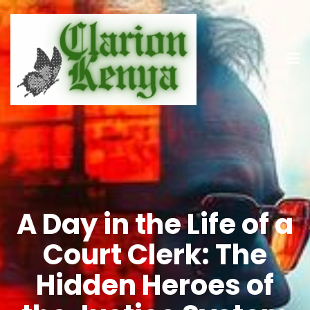
A Day in the Life of a
Court Clerk: The
Hidden Heroes of