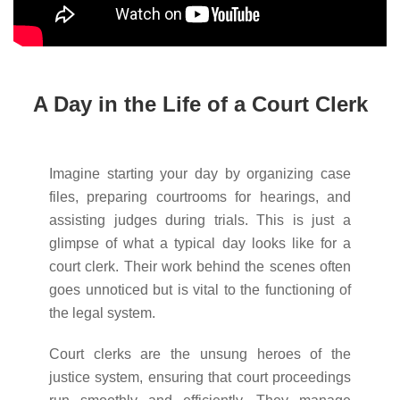
A Day in the Life of a Court Clerk
Imagine starting your day by organizing case
files, preparing courtrooms for hearings, and
assisting judges during trials. This is just a
glimpse of what a typical day looks like for a
court clerk. Their work behind the scenes often
goes unnoticed but is vital to the functioning of
the legal system.
Court clerks are the unsung heroes of the
justice system, ensuring that court proceedings