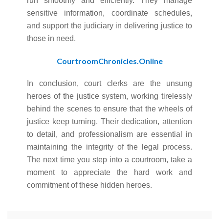
run smoothly and efficiently. They manage
sensitive information, coordinate schedules,
and support the judiciary in delivering justice to
those in need.
CourtroomChronicles.Online
In conclusion, court clerks are the unsung
heroes of the justice system, working tirelessly
behind the scenes to ensure that the wheels of
justice keep turning. Their dedication, attention
to detail, and professionalism are essential in
maintaining the integrity of the legal process.
The next time you step into a courtroom, take a
moment to appreciate the hard work and
commitment of these hidden heroes.