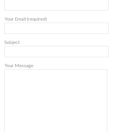
Your Email (required)
Subject
Your Message